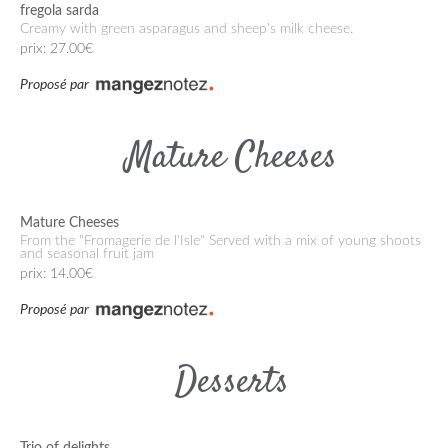
fregola sarda
Creamy with green asparagus and sheep's milk cheese.
prix: 27.00€
Proposé par
Mature Cheeses
Mature Cheeses
From the "Fromagerie de l'Isle" Served with a mix of young shoots
and seasonal fruit jam
prix: 14.00€
Proposé par
Desserts