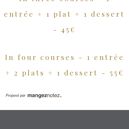
entrée + 1 plat + 1 dessert
- 45€
In four courses - 1 entrée
+ 2 plats + 1 dessert - 55€
Proposé par