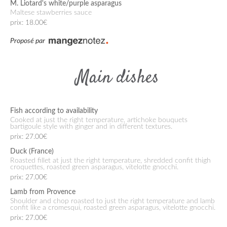
M. Liotard's white/purple asparagus
Maltese stawberries sauce
prix: 18.00€
Proposé par
Main dishes
Fish according to availability
Cooked at just the right temperature, artichoke bouquets
bartigoule style with ginger and in different textures.
prix: 27.00€
Duck (France)
Roasted fillet at just the right temperature, shredded confit thigh
croquettes, roasted green asparagus, vitelotte gnocchi.
prix: 27.00€
Lamb from Provence
Shoulder and chop roasted to just the right temperature and lamb
confit like a cromesqui, roasted green asparagus, vitelotte gnocchi.
prix: 27.00€