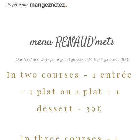
Proposé par
menu RENAUD'mets
Our food and wine pairings : 3 glasses : 24 € / 4 glasses : 30 €
In two courses - 1 entrée
+ 1 plat ou 1 plat + 1
dessert - 39€
In three courses - 1